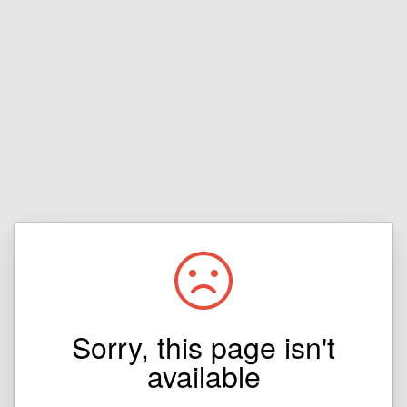
Sorry, this page isn't
available