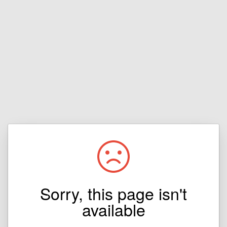
Sorry, this page isn't
available