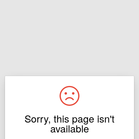
Sorry, this page isn't
available