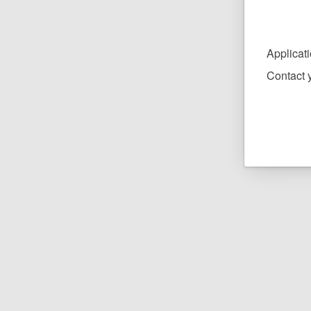
Applicat
Contact y