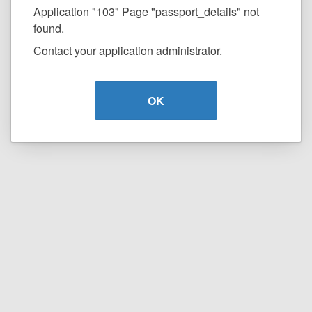
Application "103" Page "passport_details" not
found.
Contact your application administrator.
OK