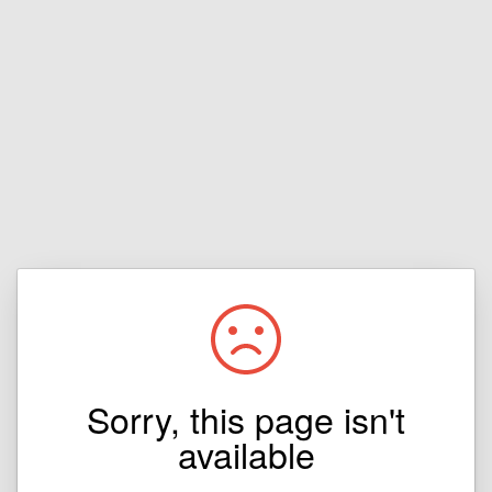
Sorry, this page isn't
available