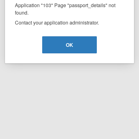
Application "103" Page "passport_details" not
found.
Contact your application administrator.
OK