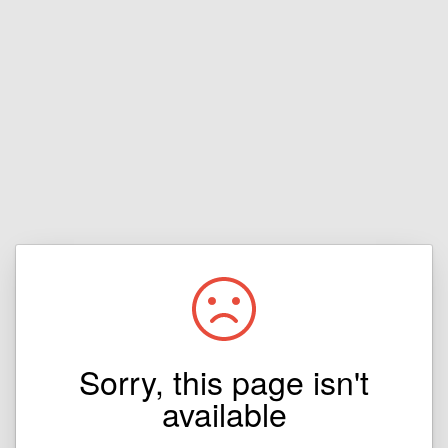
Sorry, this page isn't
available