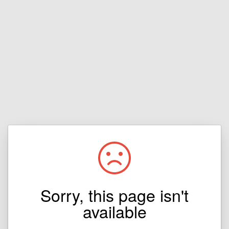
Sorry, this page isn't
available