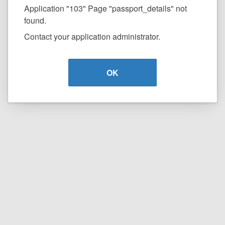
Application "103" Page "passport_details" not
found.
Contact your application administrator.
OK