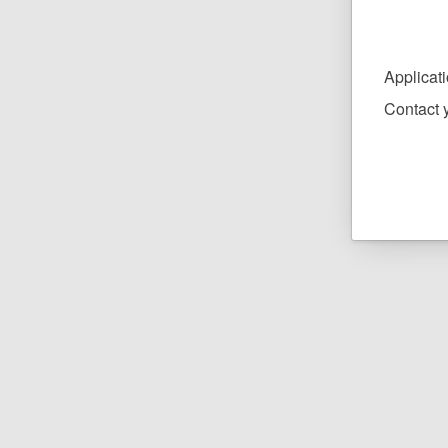
Applicat
Contact y