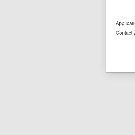
Applicat
Contact y