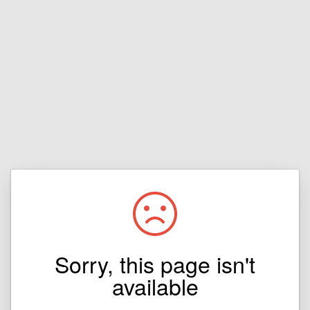
Sorry, this page isn't
available