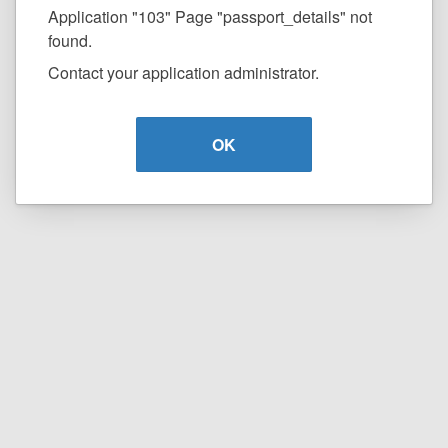
Application "103" Page "passport_details" not
found.
Contact your application administrator.
OK