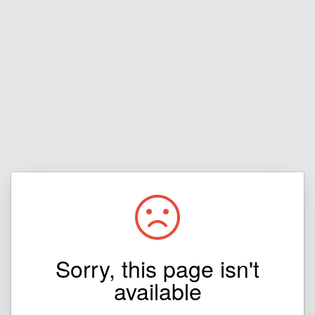
Sorry, this page isn't
available