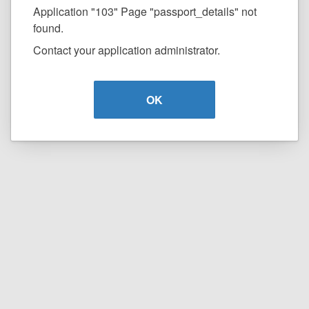
Application "103" Page "passport_details" not
found.
Contact your application administrator.
OK