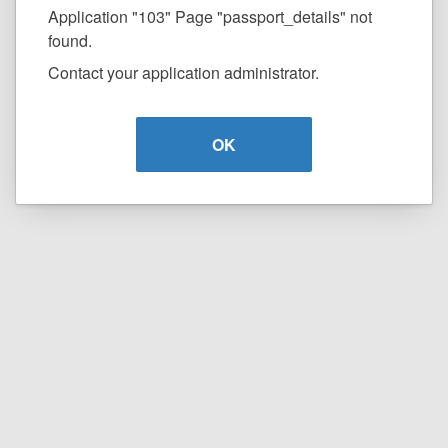
Application "103" Page "passport_details" not
found.
Contact your application administrator.
OK