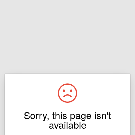
Sorry, this page isn't
available