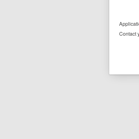
Applicat
Contact y