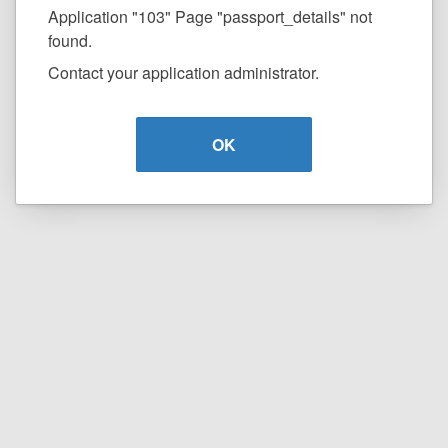
Application "103" Page "passport_details" not
found.
Contact your application administrator.
OK