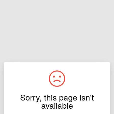
Sorry, this page isn't
available