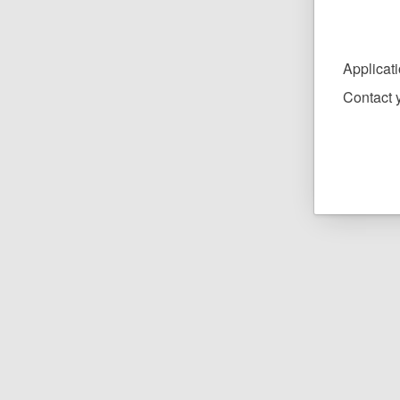
Applicat
Contact y