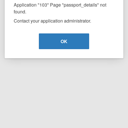
Application "103" Page "passport_details" not
found.
Contact your application administrator.
OK