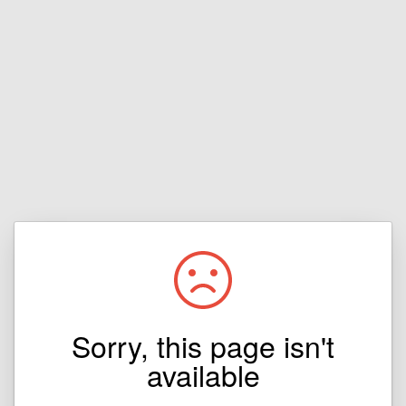
Sorry, this page isn't
available