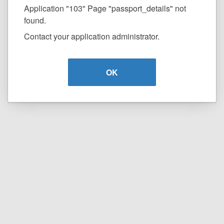
Application "103" Page "passport_details" not
found.
Contact your application administrator.
OK