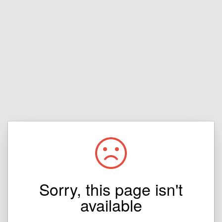
Sorry, this page isn't
available