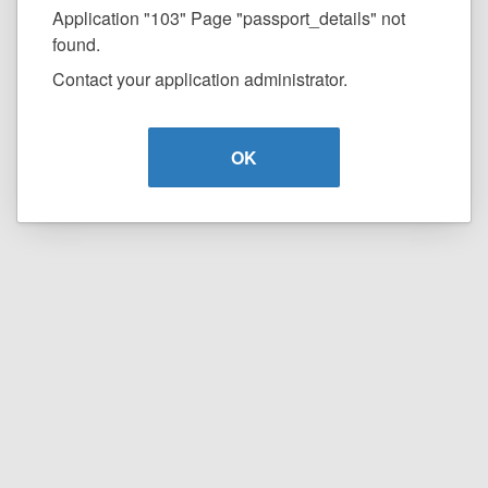
Application "103" Page "passport_details" not
found.
Contact your application administrator.
OK