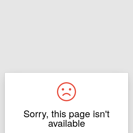
Sorry, this page isn't
available