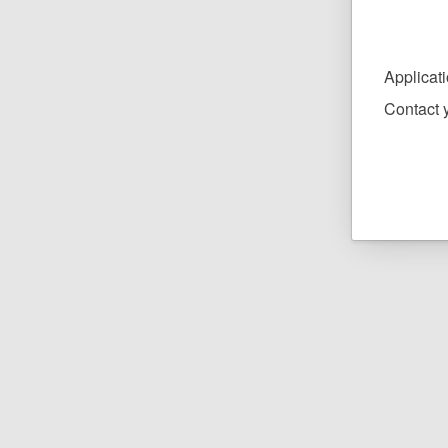
Applicat
Contact y