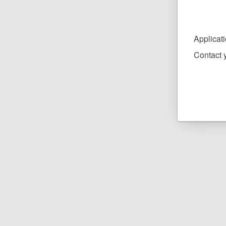
Applicat
Contact y