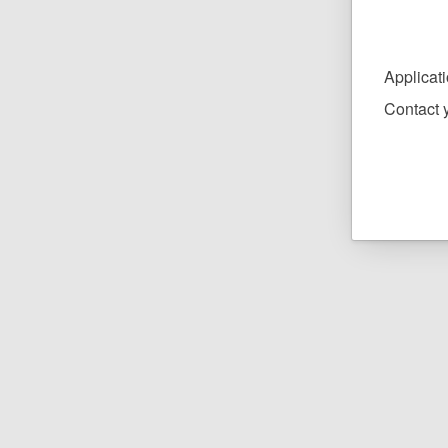
Applicat
Contact y