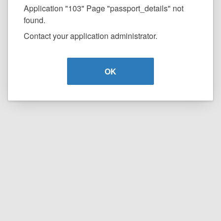
Application "103" Page "passport_details" not
found.
Contact your application administrator.
OK