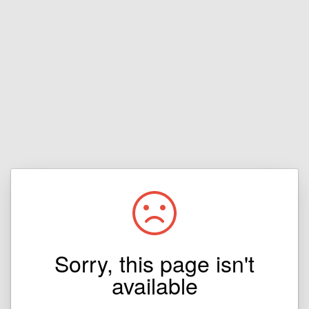
Sorry, this page isn't
available