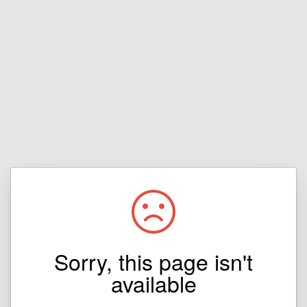
Sorry, this page isn't
available