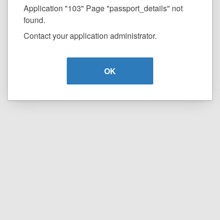
Application "103" Page "passport_details" not
found.
Contact your application administrator.
OK