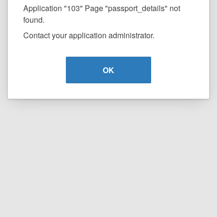
Application "103" Page "passport_details" not
found.
Contact your application administrator.
OK