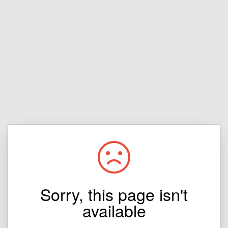
Sorry, this page isn't
available