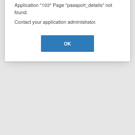
Application "103" Page "passport_details" not
found.
Contact your application administrator.
OK