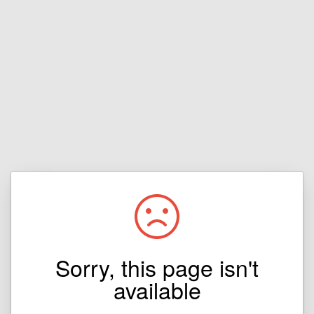
Sorry, this page isn't
available