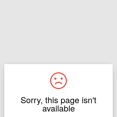
Sorry, this page isn't
available