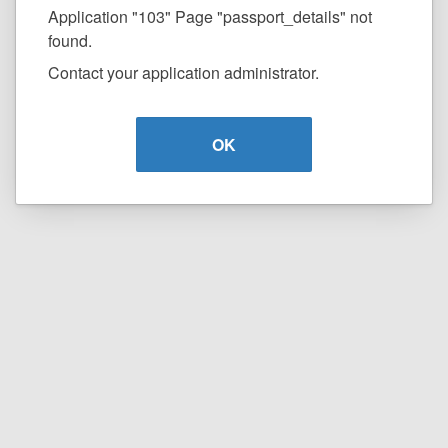
Application "103" Page "passport_details" not
found.
Contact your application administrator.
OK