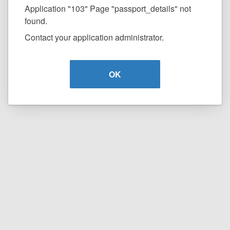
Application "103" Page "passport_details" not
found.
Contact your application administrator.
OK