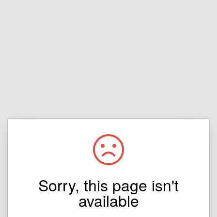
Sorry, this page isn't
available