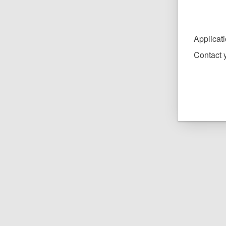
Applicat
Contact y