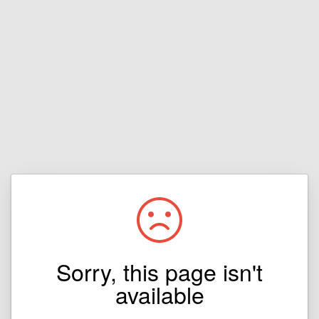
Sorry, this page isn't
available