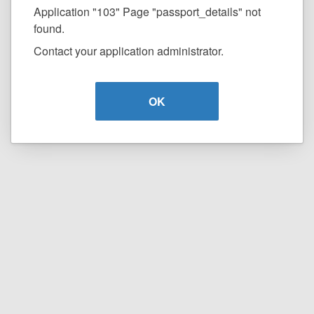
Application "103" Page "passport_details" not
found.
Contact your application administrator.
OK