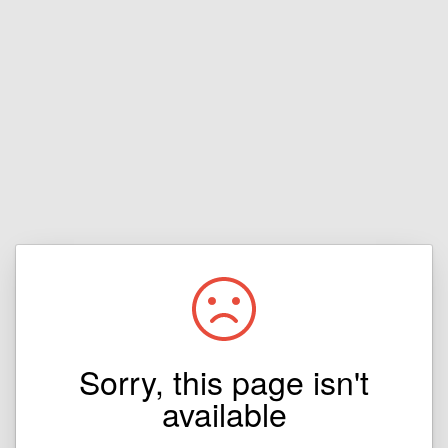
Sorry, this page isn't
available