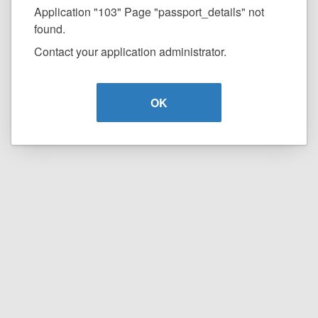
Application "103" Page "passport_details" not
found.
Contact your application administrator.
OK