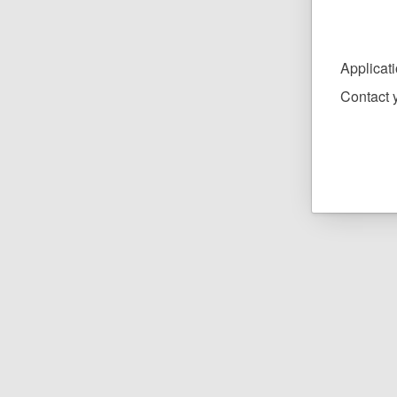
Applicat
Contact y