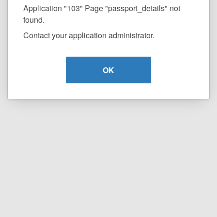
Application "103" Page "passport_details" not
found.
Contact your application administrator.
OK