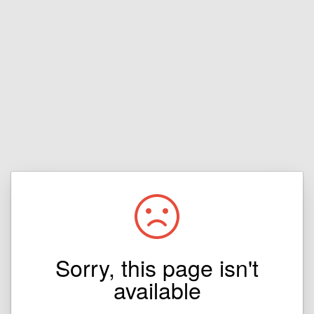
Sorry, this page isn't
available