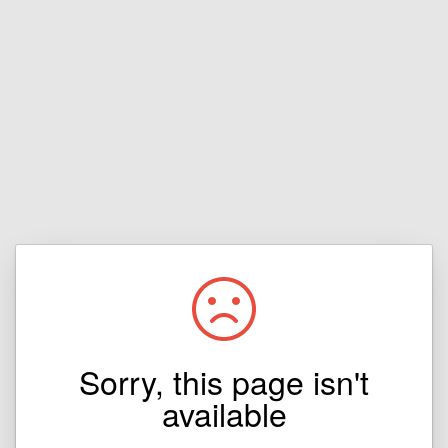
Sorry, this page isn't
available