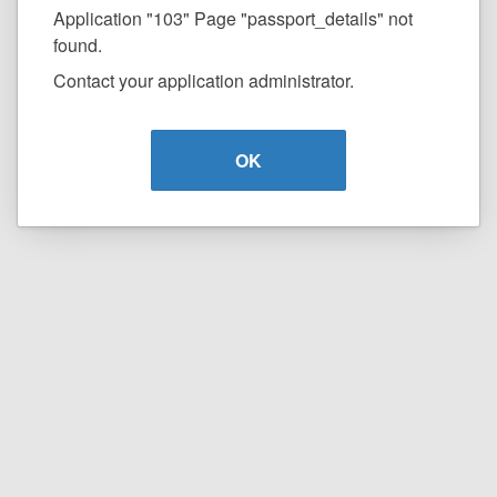
Application "103" Page "passport_details" not
found.
Contact your application administrator.
OK