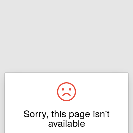
Sorry, this page isn't
available