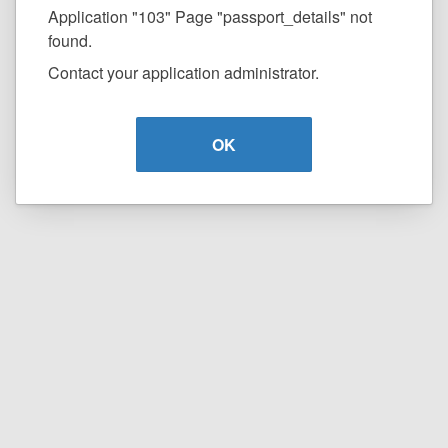
Application "103" Page "passport_details" not
found.
Contact your application administrator.
OK