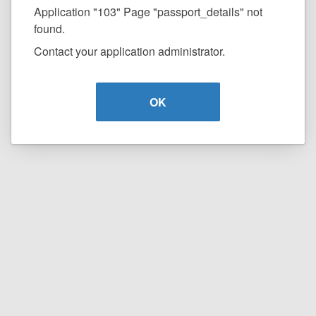
Application "103" Page "passport_details" not
found.
Contact your application administrator.
OK