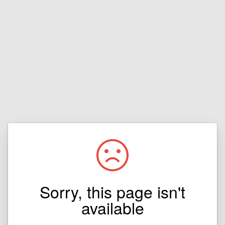
Sorry, this page isn't
available