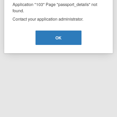
Application "103" Page "passport_details" not
found.
Contact your application administrator.
OK