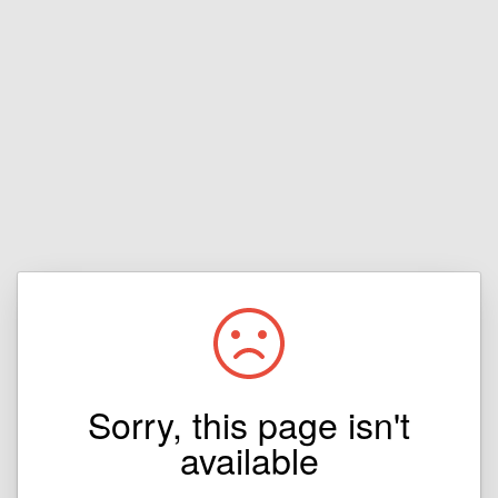
Sorry, this page isn't
available