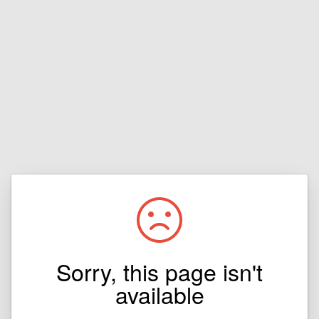
Sorry, this page isn't
available