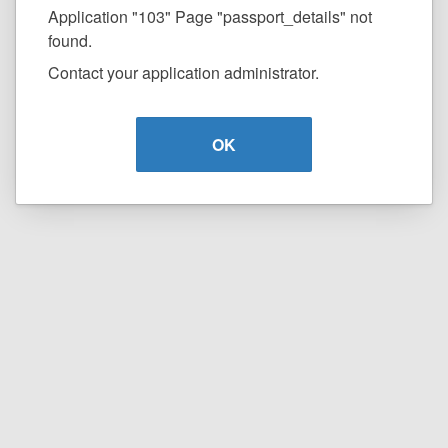
Application "103" Page "passport_details" not
found.
Contact your application administrator.
OK