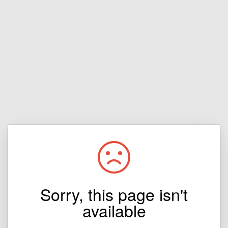
Sorry, this page isn't
available