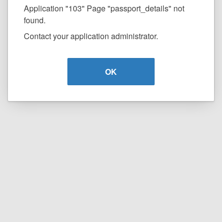
Application "103" Page "passport_details" not
found.
Contact your application administrator.
OK