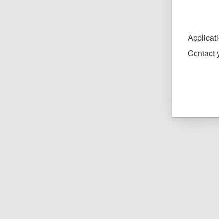
Applicat
Contact y