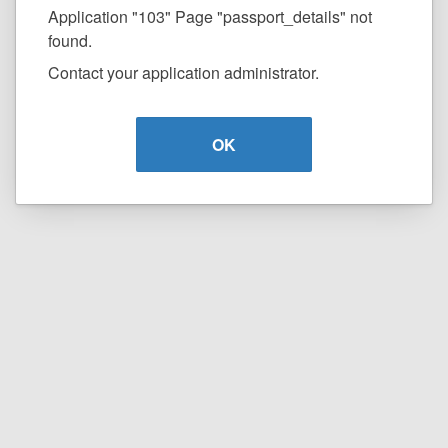
Application "103" Page "passport_details" not
found.
Contact your application administrator.
OK