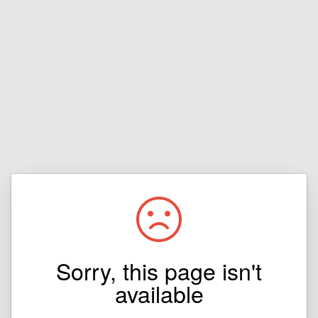
Sorry, this page isn't
available