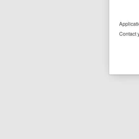
Applicat
Contact y