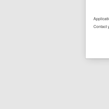
Applicat
Contact y