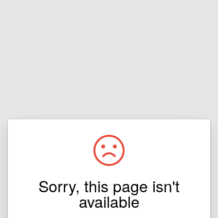
Sorry, this page isn't
available