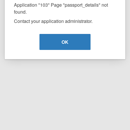
Application "103" Page "passport_details" not
found.
Contact your application administrator.
OK