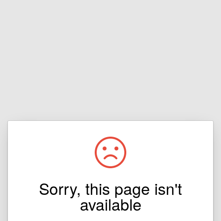
Sorry, this page isn't
available