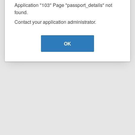
Application "103" Page "passport_details" not
found.
Contact your application administrator.
OK