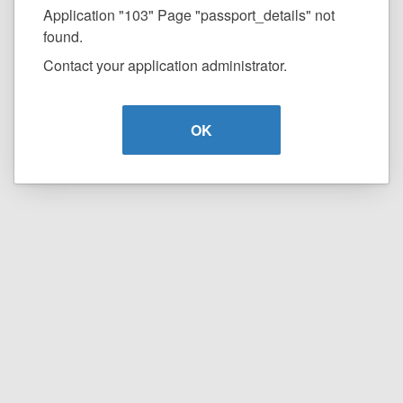
Application "103" Page "passport_details" not
found.
Contact your application administrator.
OK