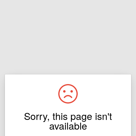
Sorry, this page isn't
available