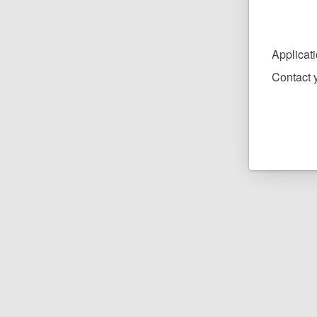
Applicat
Contact y