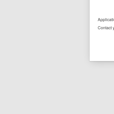
Applicat
Contact y