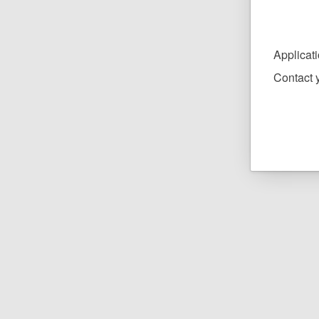
Applicat
Contact y