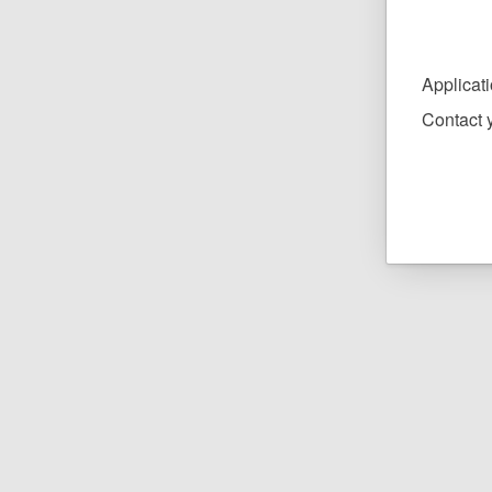
Applicat
Contact y