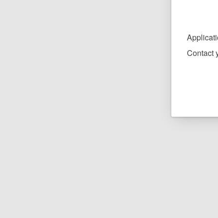
Applicat
Contact y